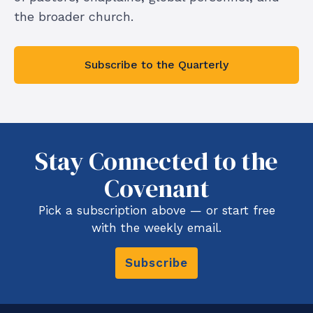
the broader church.
Subscribe to the Quarterly
Stay Connected to the
Covenant
Pick a subscription above — or start free
with the weekly email.
Subscribe