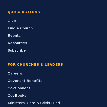
QUICK ACTIONS
Give
Find a Church
Events
Resources
Subscribe
FOR CHURCHES & LEADERS
Careers
Covenant Benefits
CovConnect
CovBooks
Ministers’ Care & Crisis Fund