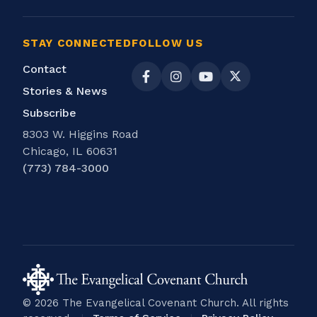
STAY CONNECTED
FOLLOW US
Contact
Stories & News
Subscribe
8303 W. Higgins Road
Chicago, IL 60631
(773) 784-3000
© 2026 The Evangelical Covenant Church. All rights