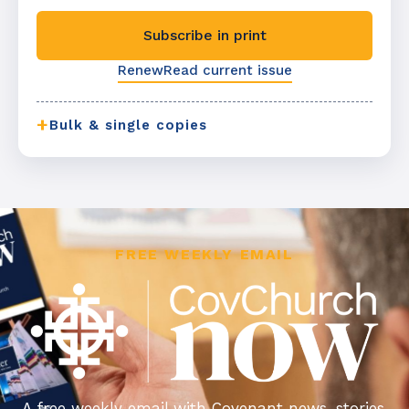
Subscribe in print
Renew
Read current issue
+
Bulk & single copies
FREE WEEKLY EMAIL
A free weekly email with Covenant news, stories,