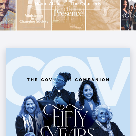
Home Altar
The Quarterly