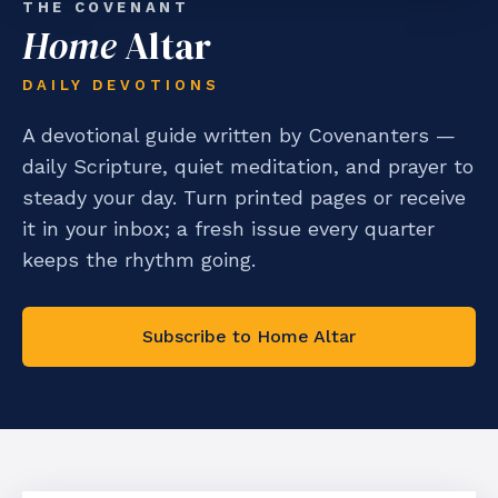
THE COVENANT
Home
Altar
DAILY DEVOTIONS
A devotional guide written by Covenanters —
daily Scripture, quiet meditation, and prayer to
steady your day. Turn printed pages or receive
it in your inbox; a fresh issue every quarter
keeps the rhythm going.
Subscribe to Home Altar