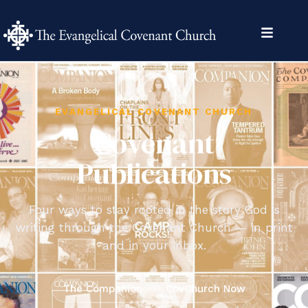
content
EVANGELICAL COVENANT CHURCH
Covenant
Publications
Four ways to stay rooted in the story God is
writing through the Covenant Church — in print
and in your inbox.
The Companion
CovChurch Now