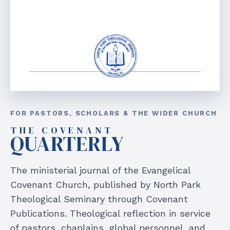
FOR PASTORS, SCHOLARS & THE WIDER CHURCH
THE COVENANT
QUARTERLY
The ministerial journal of the Evangelical
Covenant Church, published by North Park
Theological Seminary through Covenant
Publications. Theological reflection in service
of pastors, chaplains, global personnel, and