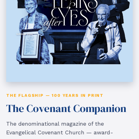
THE FLAGSHIP — 100 YEARS IN PRINT
The Covenant Companion
The denominational magazine of the
Evangelical Covenant Church — award-