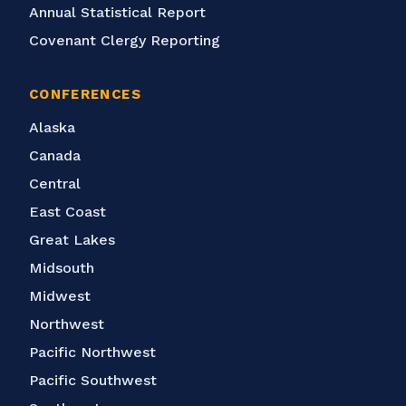
Annual Statistical Report
Covenant Clergy Reporting
CONFERENCES
Alaska
Canada
Central
East Coast
Great Lakes
Midsouth
Midwest
Northwest
Pacific Northwest
Pacific Southwest