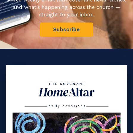
and what’s happening across the church —
straight to your inbox.
Subscribe