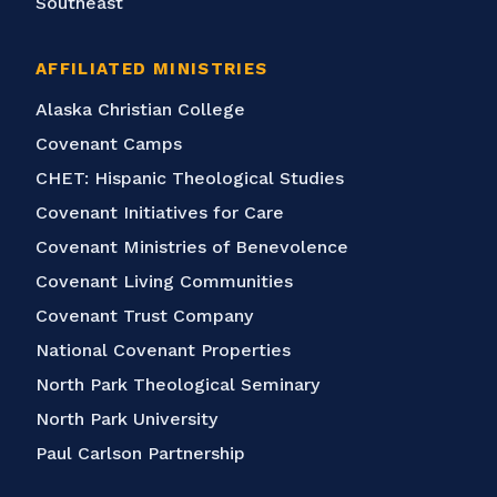
Southeast
AFFILIATED MINISTRIES
Alaska Christian College
Covenant Camps
CHET: Hispanic Theological Studies
Covenant Initiatives for Care
Covenant Ministries of Benevolence
Covenant Living Communities
Covenant Trust Company
National Covenant Properties
North Park Theological Seminary
North Park University
Paul Carlson Partnership