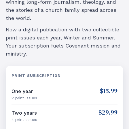
winning long-form journalism, theology, and
the stories of a church family spread across
the world.
Now a digital publication with two collectible
print issues each year, Winter and Summer.
Your subscription fuels Covenant mission and
ministry.
PRINT SUBSCRIPTION
$15.99
One year
2 print issues
$29.99
Two years
4 print issues