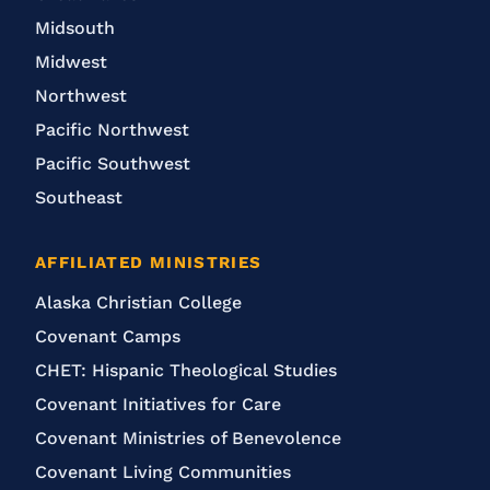
Midsouth
Midwest
Northwest
Pacific Northwest
Pacific Southwest
Southeast
AFFILIATED MINISTRIES
Alaska Christian College
Covenant Camps
CHET: Hispanic Theological Studies
Covenant Initiatives for Care
Covenant Ministries of Benevolence
Covenant Living Communities