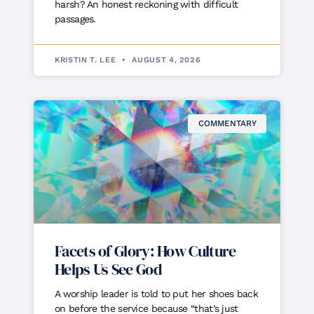
harsh? An honest reckoning with difficult
passages.
KRISTIN T. LEE
AUGUST 4, 2026
COMMENTARY
Facets of Glory: How Culture
Helps Us See God
A worship leader is told to put her shoes back
on before the service because “that’s just