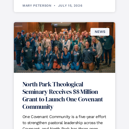
MARY PETERSON
JULY 15, 2026
NEWS
North Park Theological
Seminary Receives $8 Million
Grant to Launch One Covenant
Community
One Covenant Community is a five-year effort
to strengthen pastoral leadership across the
Covenant, and North Park has three open