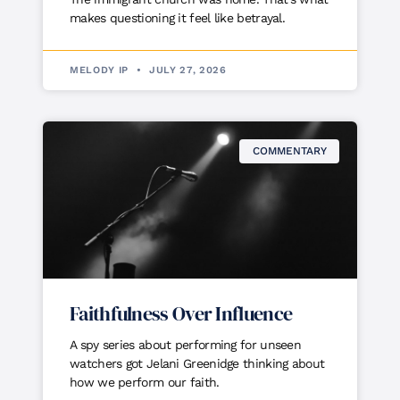
makes questioning it feel like betrayal.
MELODY IP
JULY 27, 2026
COMMENTARY
Faithfulness Over Influence
A spy series about performing for unseen
watchers got Jelani Greenidge thinking about
how we perform our faith.