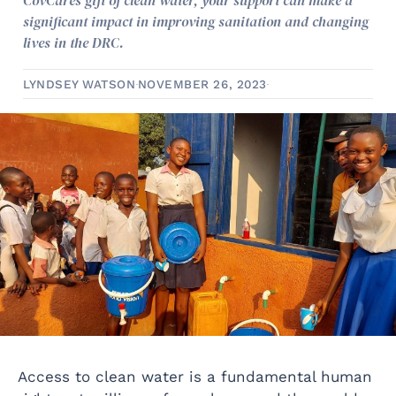
CovCares gift of clean water, your support can make a
significant impact in improving sanitation and changing
lives in the DRC.
LYNDSEY WATSON
NOVEMBER 26, 2023
Access to clean water is a fundamental human