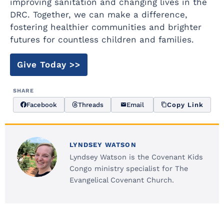
improving sanitation and changing lives in the
DRC. Together, we can make a difference,
fostering healthier communities and brighter
futures for countless children and families.
Give Today >>
SHARE
Facebook
Threads
Email
Copy Link
LYNDSEY WATSON
Lyndsey Watson is the Covenant Kids
Congo ministry specialist for The
Evangelical Covenant Church.