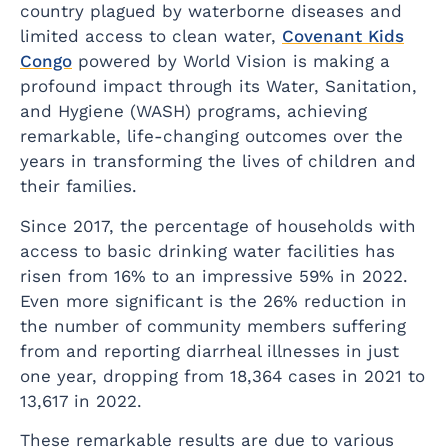
country plagued by waterborne diseases and
limited access to clean water,
Covenant Kids
Congo
powered by World Vision is making a
profound impact through its Water, Sanitation,
and Hygiene (WASH) programs, achieving
remarkable, life-changing outcomes over the
years in transforming the lives of children and
their families.
Since 2017, the percentage of households with
access to basic drinking water facilities has
risen from 16% to an impressive 59% in 2022.
Even more significant is the 26% reduction in
the number of community members suffering
from and reporting diarrheal illnesses in just
one year, dropping from 18,364 cases in 2021 to
13,617 in 2022.
These remarkable results are due to various