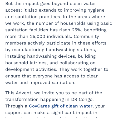
But the impact goes beyond clean water
access; it also extends to improving hygiene
and sanitation practices. In the areas where
we work, the number of households using basic
sanitation facilities has risen 25%, benefiting
more than 25,000 individuals. Community
members actively participate in these efforts
by manufacturing handwashing stations,
installing handwashing devices, building
household latrines, and collaborating on
development activities. They work together to
ensure that everyone has access to clean
water and improved sanitation.
This Advent, we invite you to be part of the
transformation happening in DR Congo.
Through a
CovCares gift of clean water
, your
support can make a significant impact in