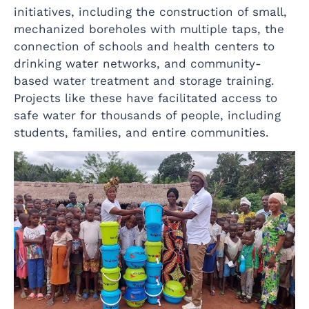
initiatives, including the construction of small,
mechanized boreholes with multiple taps, the
connection of schools and health centers to
drinking water networks, and community-
based water treatment and storage training.
Projects like these have facilitated access to
safe water for thousands of people, including
students, families, and entire communities.