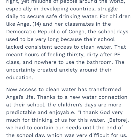
right, yet millions of people around the world,
especially in developing countries, struggle
daily to secure safe drinking water. For children
like Angel (14) and her classmates in the
Democratic Republic of Congo, the school days
used to be very long because their school
lacked consistent access to clean water. That
meant hours of feeling thirsty, dirty after PE
class, and nowhere to use the bathroom. The
uncertainty created anxiety around their
education.
Now access to clean water has transformed
Angel’s life. Thanks to a new water connection
at their school, the children’s days are more
predictable and enjoyable. “I thank God very
much for thinking of us for this water. [Before],
we had to contain our needs until the end of
the school day, which was very difficult for us.