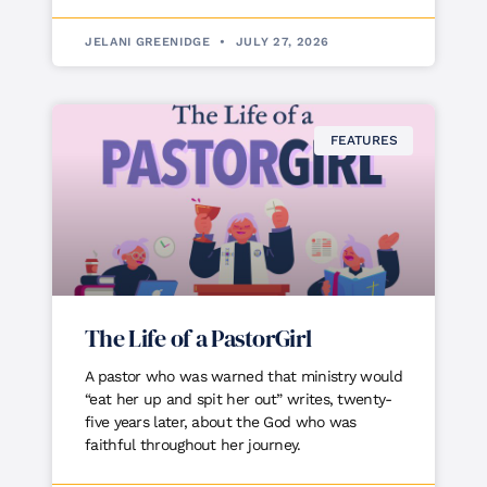
JELANI GREENIDGE
JULY 27, 2026
FEATURES
The Life of a PastorGirl
A pastor who was warned that ministry would
“eat her up and spit her out” writes, twenty-
five years later, about the God who was
faithful throughout her journey.