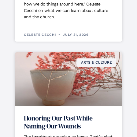
how we do things around here.” Celeste
Cecchi on what we can learn about culture
and the church.
CELESTE CECCHI
JULY 31, 2026
ARTS & CULTURE
Honoring Our Past While
Naming Our Wounds
The immigrant church was home. That’s what