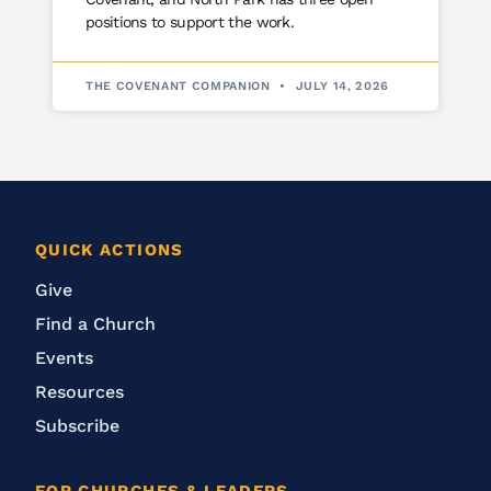
positions to support the work.
THE COVENANT COMPANION
JULY 14, 2026
QUICK ACTIONS
Give
Find a Church
Events
Resources
Subscribe