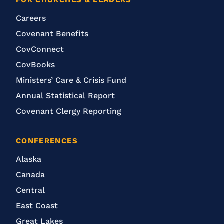
FOR CHURCHES & LEADERS
Careers
Covenant Benefits
CovConnect
CovBooks
Ministers’ Care & Crisis Fund
Annual Statistical Report
Covenant Clergy Reporting
CONFERENCES
Alaska
Canada
Central
East Coast
Great Lakes