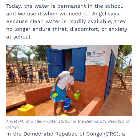
Today, the water is permanent in the school,
and we use it when we need it,” Angel says.
Because clean water is readily available, they
no longer endure thirst, discomfort, or anxiety
at school.
Angel (14) at a clean water station in the Democratic Republic of
Congo
In the Democratic Republic of Congo (DRC), a