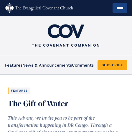
THE COVENANT COMPANION
Features
News & Announcements
Commentary
Arts & Culture
Ho
SUBSCRIBE
FEATURES
The Gift of Water
This Advent, we invite you to be part of the
transformation happening in DR Congo. Through a