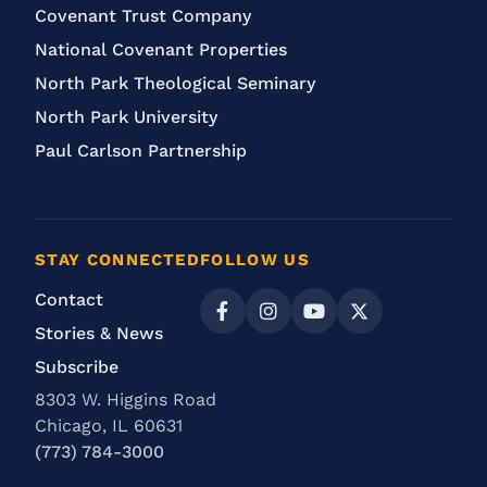
Covenant Trust Company
National Covenant Properties
North Park Theological Seminary
North Park University
Paul Carlson Partnership
STAY CONNECTED
FOLLOW US
Contact
Stories & News
Subscribe
8303 W. Higgins Road
Chicago, IL 60631
(773) 784-3000