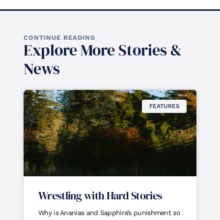
CONTINUE READING
Explore More Stories &
News
FEATURES
Wrestling with Hard Stories
Why is Ananias and Sapphira’s punishment so